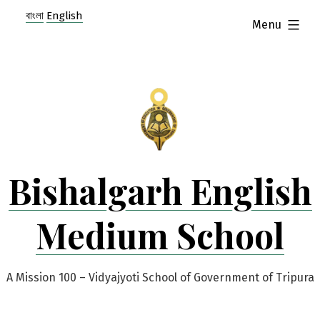
Skip
বাংলা
English
expanded
Menu
to
content
Bishalgarh English
Medium School
A Mission 100 – Vidyajyoti School of Government of Tripura