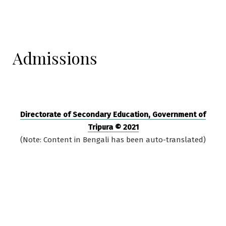
Admissions
Directorate of Secondary Education, Government of
Tripura © 2021
(Note: Content in Bengali has been auto-translated)