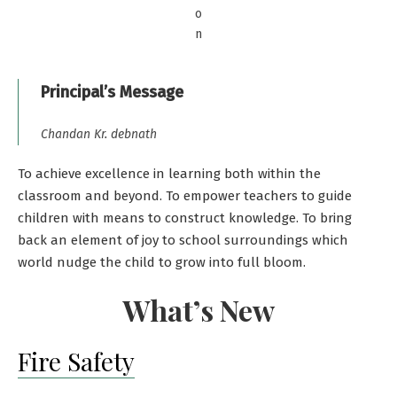
o
n
Principal’s Message
Chandan Kr. debnath
To achieve excellence in learning both within the
classroom and beyond. To empower teachers to guide
children with means to construct knowledge. To bring
back an element of joy to school surroundings which
world nudge the child to grow into full bloom.
What’s New
Fire Safety