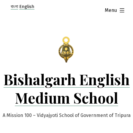
Skip
বাংলা
English
expanded
Menu
to
content
Bishalgarh English
Medium School
A Mission 100 – Vidyajyoti School of Government of Tripura