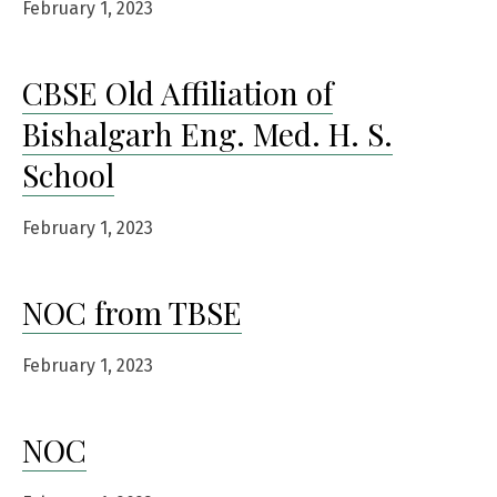
February 1, 2023
CBSE Old Affiliation of
Bishalgarh Eng. Med. H. S.
School
February 1, 2023
NOC from TBSE
February 1, 2023
NOC