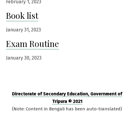
February 1, 2023
Book list
January 31, 2023
Exam Routine
January 30, 2023
Directorate of Secondary Education, Government of
Tripura © 2021
(Note: Content in Bengali has been auto-translated)