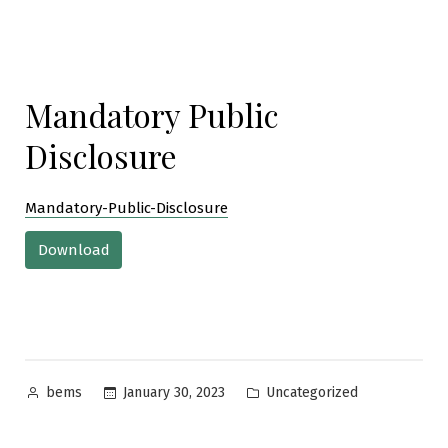
Mandatory Public
Disclosure
Mandatory-Public-Disclosure
Download
Posted
Posted
January 30, 2023
Uncategorized
bems
by
in