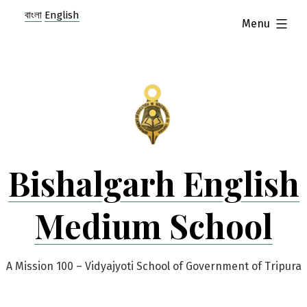
Skip
বাংলা
English
expanded
Menu
to
content
Bishalgarh English
Medium School
A Mission 100 – Vidyajyoti School of Government of Tripura