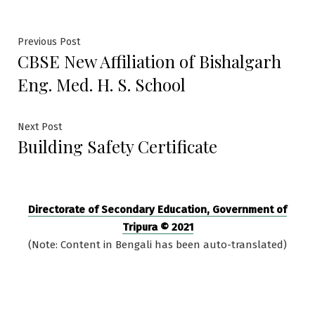
Post
Previous
Previous Post
CBSE New Affiliation of Bishalgarh
post:
navigation
Eng. Med. H. S. School
Next
Next Post
Building Safety Certificate
post:
Directorate of Secondary Education, Government of
Tripura © 2021
(Note: Content in Bengali has been auto-translated)