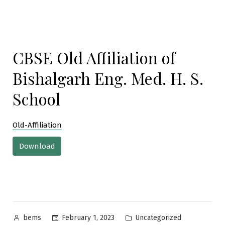
CBSE Old Affiliation of
Bishalgarh Eng. Med. H. S.
School
Old-Affiliation
Download
Posted
Posted
February 1, 2023
Uncategorized
bems