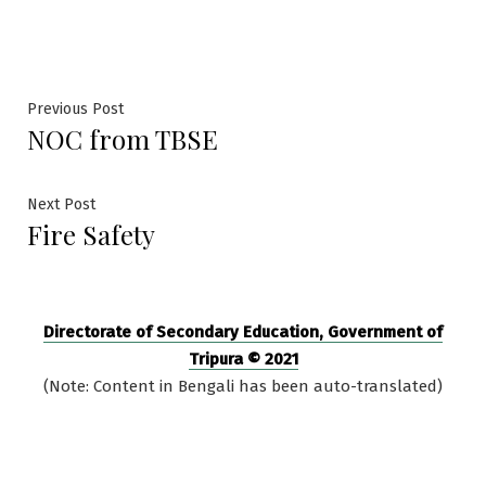
by
in
Post
Previous
Previous Post
NOC from TBSE
post:
navigation
Next
Next Post
Fire Safety
post:
Directorate of Secondary Education, Government of
Tripura © 2021
(Note: Content in Bengali has been auto-translated)