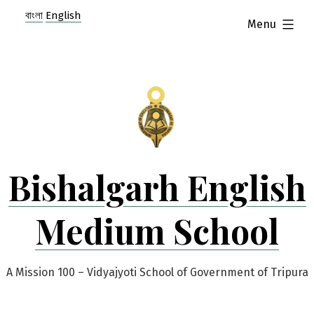
Skip
বাংলা
English
expanded
Menu
to
content
Bishalgarh English
Medium School
A Mission 100 – Vidyajyoti School of Government of Tripura